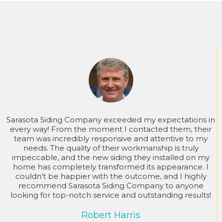
Sarasota Siding Company exceeded my expectations in
every way! From the moment I contacted them, their
team was incredibly responsive and attentive to my
needs. The quality of their workmanship is truly
impeccable, and the new siding they installed on my
home has completely transformed its appearance. I
couldn't be happier with the outcome, and I highly
recommend Sarasota Siding Company to anyone
looking for top-notch service and outstanding results!
Robert Harris