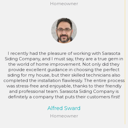
Homeowner
I recently had the pleasure of working with Sarasota
Siding Company, and I must say, they are a true gem in
the world of home improvement. Not only did they
provide excellent guidance in choosing the perfect
siding for my house, but their skilled technicians also
completed the installation flawlessly. The entire process
was stress-free and enjoyable, thanks to their friendly
and professional team. Sarasota Siding Company is
definitely a company that puts their customers first!
Alfred Sward
Homeowner