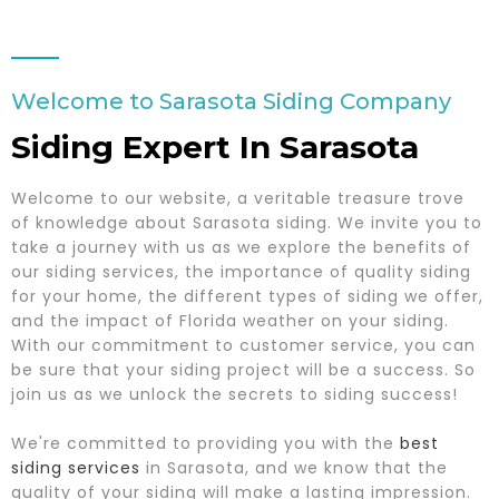
Welcome to Sarasota Siding Company
Siding Expert In Sarasota
Welcome to our website, a veritable treasure trove
of knowledge about Sarasota siding. We invite you to
take a journey with us as we explore the benefits of
our siding services, the importance of quality siding
for your home, the different types of siding we offer,
and the impact of Florida weather on your siding.
With our commitment to customer service, you can
be sure that your siding project will be a success. So
join us as we unlock the secrets to siding success!
We're committed to providing you with the
best
siding services
in Sarasota, and we know that the
quality of your siding will make a lasting impression.