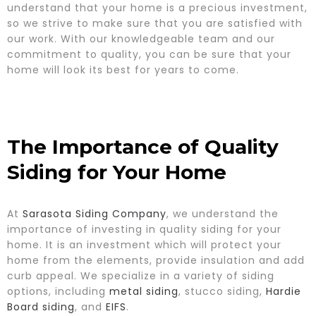
understand that your home is a precious investment,
so we strive to make sure that you are satisfied with
our work. With our knowledgeable team and our
commitment to quality, you can be sure that your
home will look its best for years to come.
The Importance of Quality
Siding for Your Home
At
Sarasota Siding Company
, we understand the
importance of investing in quality siding for your
home. It is an investment which will protect your
home from the elements, provide insulation and add
curb appeal. We specialize in a variety of siding
options, including
metal siding
, stucco siding,
Hardie
Board siding
, and
EIFS
.