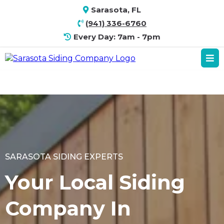
Sarasota, FL
(941) 336-6760
Every Day: 7am - 7pm
SARASOTA SIDING EXPERTS
Your Local Siding
Company In