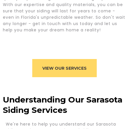
With our expertise and quality materials, you can be
sure that your siding will last for years to come -
even in Florida's unpredictable weather. So don't wait
any longer - get in touch with us today and let us
help you make your dream home a reality!
VIEW OUR SERVICES
Understanding Our Sarasota
Siding Services
We're here to help you understand our Sarasota