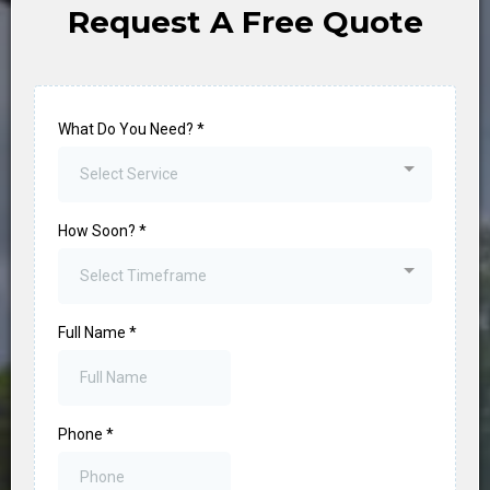
Request A Free Quote
What Do You Need?
*
Select Service
How Soon?
*
Select Timeframe
Full Name
*
Phone
*