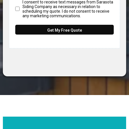
I consent to receive text messages from Sarasota
Siding Company as necessary in relation to
scheduling my quote. I do not consent to receive
any marketing communications.
Get My Free Quote