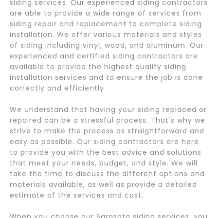
siding services. Our experienced siding contractors
are able to provide a wide range of services from
siding repair and replacement to complete siding
installation. We offer various materials and styles
of siding including vinyl, wood, and aluminum. Our
experienced and certified siding contractors are
available to provide the highest quality siding
installation services and to ensure the job is done
correctly and efficiently.
We understand that having your siding replaced or
repaired can be a stressful process. That's why we
strive to make the process as straightforward and
easy as possible. Our siding contractors are here
to provide you with the best advice and solutions
that meet your needs, budget, and style. We will
take the time to discuss the different options and
materials available, as well as provide a detailed
estimate of the services and cost.
When you choose our Sarasota siding services, you