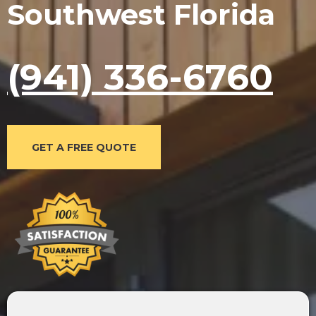
Southwest Florida
(941) 336-6760
GET A FREE QUOTE