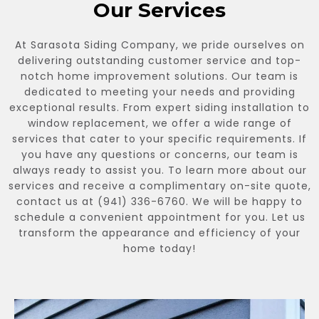
Our Services
At Sarasota Siding Company, we pride ourselves on
delivering outstanding customer service and top-
notch home improvement solutions. Our team is
dedicated to meeting your needs and providing
exceptional results. From expert siding installation to
window replacement, we offer a wide range of
services that cater to your specific requirements. If
you have any questions or concerns, our team is
always ready to assist you. To learn more about our
services and receive a complimentary on-site quote,
contact us at (941) 336-6760. We will be happy to
schedule a convenient appointment for you. Let us
transform the appearance and efficiency of your
home today!