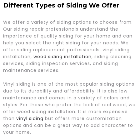
Different Types of Siding We Offer
We offer a variety of siding options to choose from.
Our siding repair professionals understand the
importance of quality siding for your home and can
help you select the right siding for your needs. We
offer siding replacement professionals, vinyl siding
installation,
wood siding installation
, siding cleaning
services, siding inspection services, and siding
maintenance services.
Vinyl siding is one of the most popular siding options
due to its durability and affordability. It is also low
maintenance and comes in a variety of colors and
styles. For those who prefer the look of real wood, we
offer wood siding installation. It is more expensive
than
vinyl siding
but offers more customization
options and can be a great way to add character to
your home.