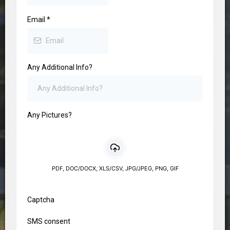
Email
*
Any Additional Info?
Any Pictures?
PDF, DOC/DOCX, XLS/CSV, JPG/JPEG, PNG, GIF
Captcha
SMS consent