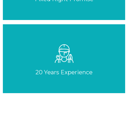
20 Years Experience