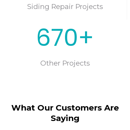
Siding Repair Projects
670+
Other Projects
What Our Customers Are
Saying