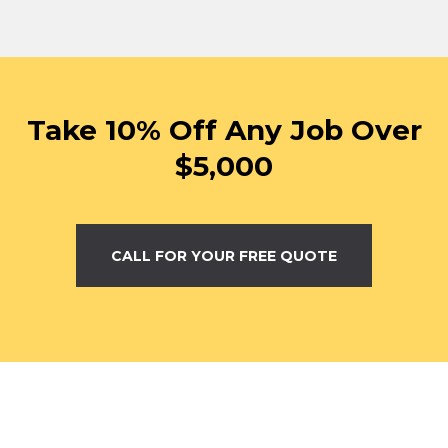
Take 10% Off Any Job Over
$5,000
CALL FOR YOUR FREE QUOTE