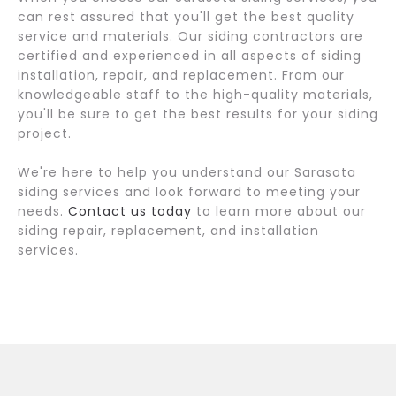
can rest assured that you'll get the best quality
service and materials. Our siding contractors are
certified and experienced in all aspects of siding
installation, repair, and replacement. From our
knowledgeable staff to the high-quality materials,
you'll be sure to get the best results for your siding
project.
We're here to help you understand our Sarasota
siding services and look forward to meeting your
needs.
Contact us today
to learn more about our
siding repair, replacement, and installation
services.