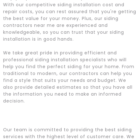
With our competitive siding installation cost and
repair costs, you can rest assured that you're getting
the best value for your money. Plus, our siding
contractors near me are experienced and
knowledgeable, so you can trust that your siding
installation is in good hands.
We take great pride in providing efficient and
professional siding installation specialists who will
help you find the perfect siding for your home. From
traditional to modern, our contractors can help you
find a style that suits your needs and budget. We
also provide detailed estimates so that you have all
the information you need to make an informed
decision.
Our team is committed to providing the best siding
services with the highest level of customer care. We