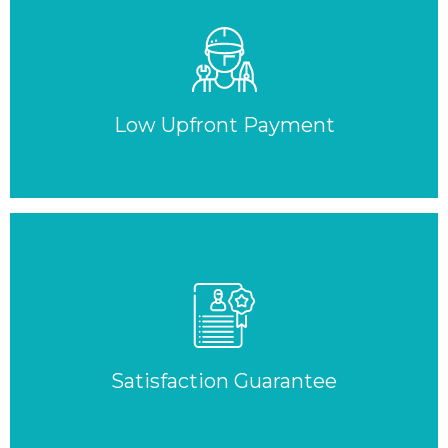
Low Upfront Payment
Satisfaction Guarantee