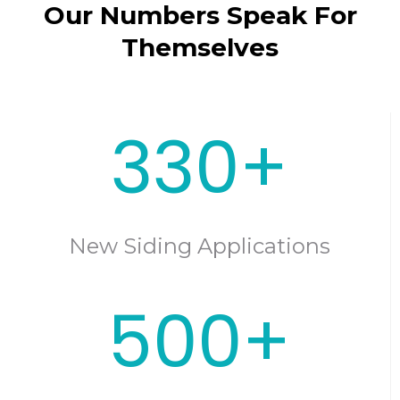
Our Numbers Speak For
Themselves
330+
New Siding Applications
500+