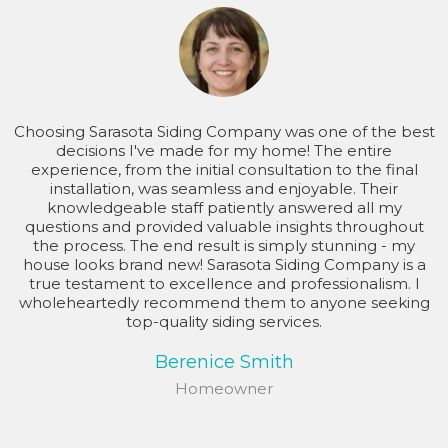
Choosing Sarasota Siding Company was one of the best
decisions I've made for my home! The entire
experience, from the initial consultation to the final
installation, was seamless and enjoyable. Their
knowledgeable staff patiently answered all my
questions and provided valuable insights throughout
the process. The end result is simply stunning - my
house looks brand new! Sarasota Siding Company is a
true testament to excellence and professionalism. I
wholeheartedly recommend them to anyone seeking
top-quality siding services.
Berenice Smith
Homeowner