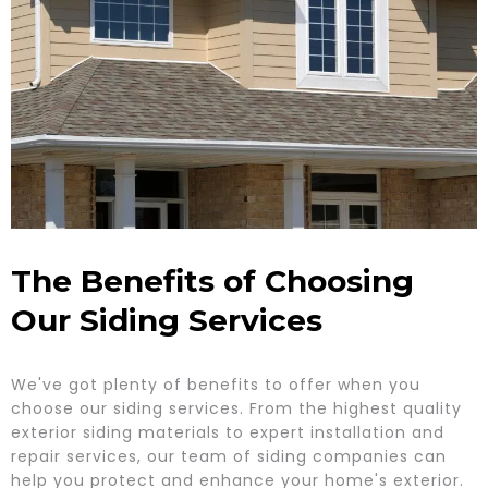
The Benefits of Choosing
Our Siding Services
We've got plenty of benefits to offer when you
choose our siding services. From the highest quality
exterior siding materials to expert installation and
repair services, our team of siding companies can
help you protect and enhance your home's exterior.