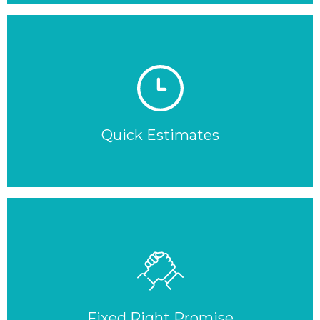
Quick Estimates
Fixed Right Promise