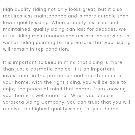
High quality siding not only looks great, but it also
requires less maintenance and is more durable than
lower quality siding. When properly installed and
maintained, quality siding can last for decades. We
offer siding maintenance and restoration services, as
well as siding painting to help ensure that your siding
will remain in top condition.
It is important to keep in mind that siding is more
than just a cosmetic choice; it is an important
investment in the protection and maintenance of
your home. With the right siding, you will be able to
enjoy the peace of mind that comes from knowing
your home is well cared for. When you choose
Sarasota Siding Company, you can trust that you will
receive the highest quality siding for your home.